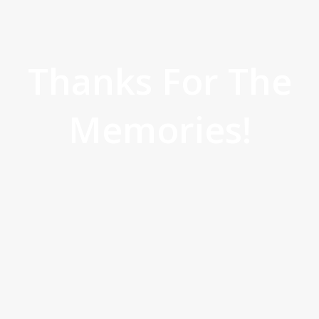
Thanks For The
Memories!